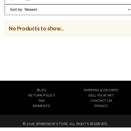
Classic T-
Sort by:
Newest
Shirt
No Products to show...
Notebook
Canvas
Reversible
Artframe
Mask
Poster
Filter
BLOG
SHIPPING & DELIVERY
Mask
RETURN POLICY
SELL YOUR ART
FAQ
CONTACT US
Air Mask
PAYMENTS
PRIVACY
©
2026
SPARKNOW STORE
. ALL RIGHTS RESERVED..