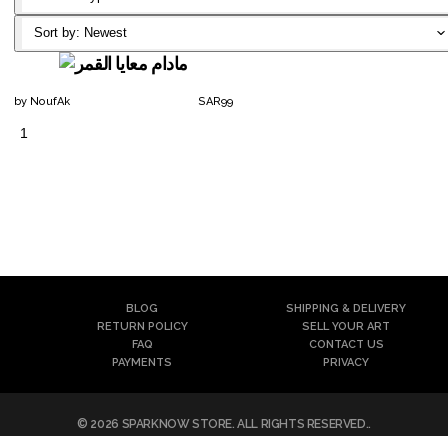
Classic T-
Sort by:
Newest
Shirt
by
NoufAk
SAR
99
1
Notebook
Canvas
Reversible
Artframe
Mask
Poster
Filter
BLOG
SHIPPING & DELIVERY
Mask
RETURN POLICY
SELL YOUR ART
FAQ
CONTACT US
Air Mask
PAYMENTS
PRIVACY
©
2026
SPARKNOW STORE
. ALL RIGHTS RESERVED..