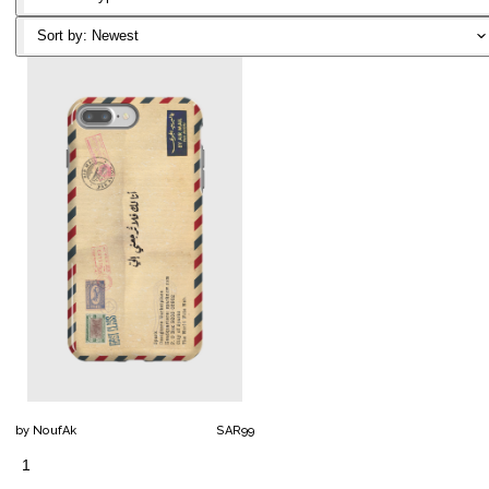
Classic T-
Sort by:
Newest
Shirt
Notebook
Canvas
Reversible
Artframe
Mask
Poster
Filter
Mask
Air Mask
by
NoufAk
SAR
99
1