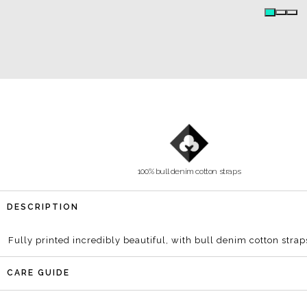
Poster
100% bull denim cotton straps
DESCRIPTION
Fully printed incredibly beautiful, with bull denim cotton strap
CARE GUIDE