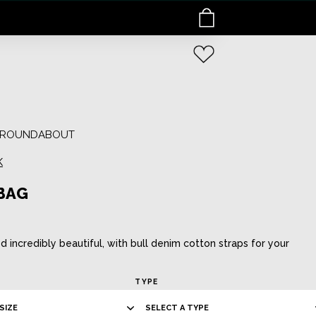
E ROUNDABOUT
K
BAG
ed incredibly beautiful, with bull denim cotton straps for your
TYPE
SIZE
SELECT A TYPE