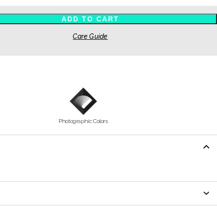
ADD TO CART
Care Guide
Photographic Colors