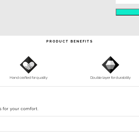
Air Mask
PRODUCT BENEFITS
Hand crafted for quality
Double layer for durability
s for your comfort.