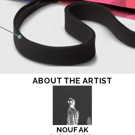
ABOUT THE ARTIST
NOUF
AK