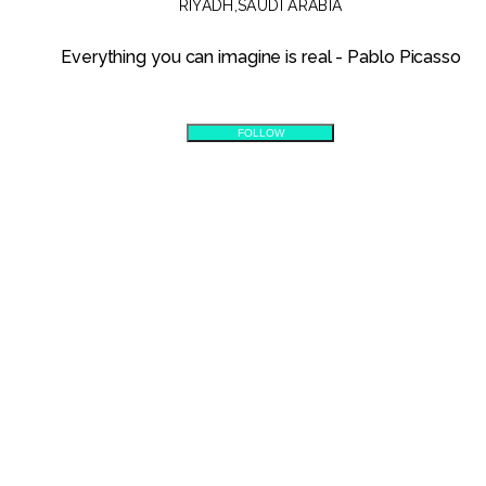
RIYADH
,
SAUDI ARABIA
Everything you can imagine is real - Pablo Picasso
FOLLOW