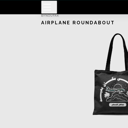
BY
NOUFAK
AIRPLANE ROUNDABOUT
Men Graphic T-Shirt
Long Sleeve Kimono
Men Basic T-Shirt
Kimono
Pullover Hoodie
Short Sleeve Dress
White Gold T-Shirt
Men Sweatshirt
Classic T-Shirt
Canvas
Notebook
Artframe