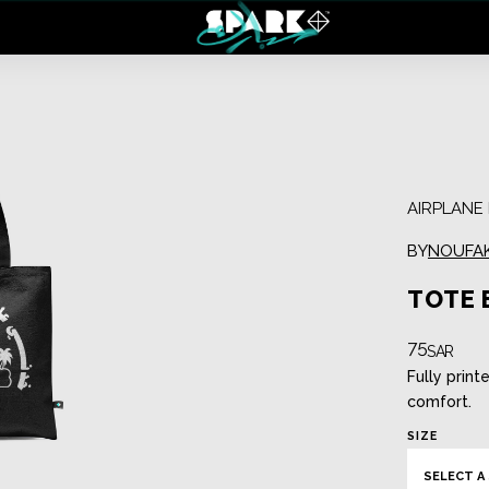
Regular Case
Tote Bag
Clear Case
Spark Backpack
AIRPLAN
BY
NOUFA
TOTE 
75
SAR
Fully print
comfort.
SIZE
Reversible Mask
Filter Mask
SELECT A 