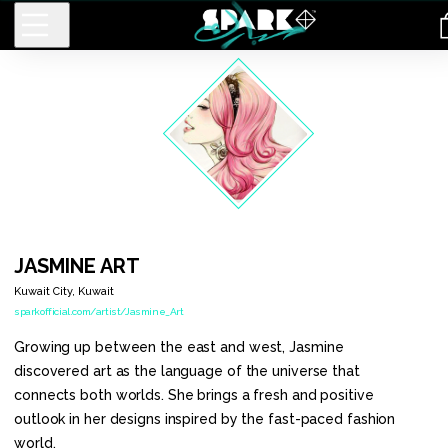
Men
Long
Tote Bag
Graphic
Sleeve
Spark
Regular
T-Shirt
Kimono
Backpack
Case
Men
Kimono
Clear
Basic T-
Short
Case
JASMINE
ART
Shirt
Sleeve
Kuwait City
,
Kuwait
Pullover
Dress
sparkofficial.com/artist/Jasmine_Art
Hoodie
Growing up between the east and west, Jasmine
White
discovered art as the language of the universe that
Gold T-
Shirt
connects both worlds. She brings a fresh and positive
Men
outlook in her designs inspired by the fast-paced fashion
Sweatshirt
world.