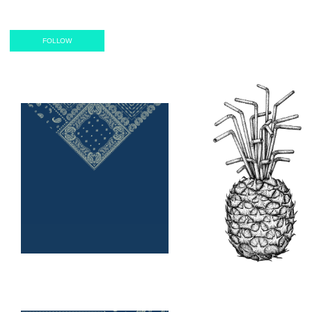
Classic T-
Shirt
FOLLOW
Notebook
Canvas
Reversible
Artframe
Mask
Poster
Filter
Mask
Air Mask